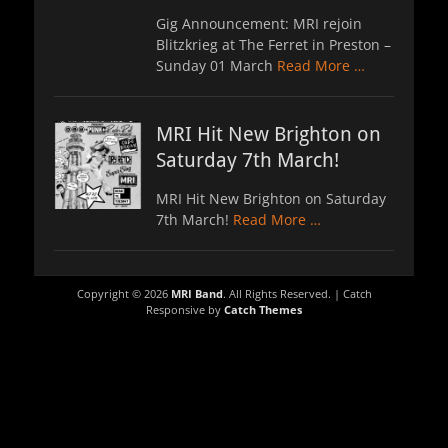
Gig Announcement: MRI rejoin
Blitzkrieg at The Ferret in Preston –
Sunday 01 March
Read More …
MRI Hit New Brighton on
Saturday 7th March!
MRI Hit New Brighton on Saturday
7th March!
Read More …
Copyright © 2026
MRI Band
. All Rights Reserved. | Catch
Responsive by
Catch Themes