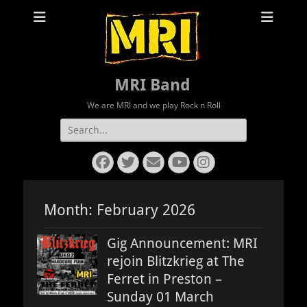
MRI Band
We are MRI and we play Rock n Roll
Search
for:
Facebook
Twitter
Email
YouTube
Instagram
Month:
February 2026
Gig Announcement: MRI
rejoin Blitzkrieg at The
Ferret in Preston –
Sunday 01 March