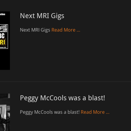
Next MRI Gigs
Next MRI Gigs
Read More …
Peggy McCools was a blast!
Peggy McCools was a blast!
Read More …