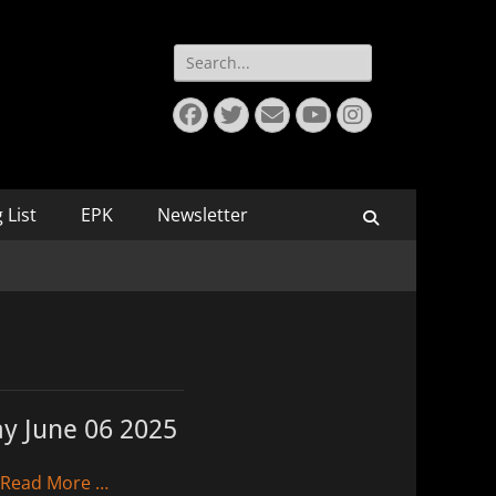
Search
for:
Facebook
Twitter
Email
YouTube
Instagram
 List
EPK
Newsletter
Search
ay June 06 2025
Read More …