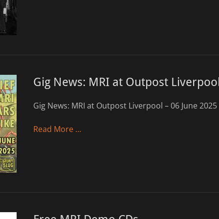
Gig News: MRI at Outpost Liverpool
Gig News: MRI at Outpost Liverpool – 06 June 2025
Read More …