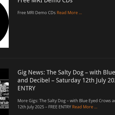
Free MRI Demo CDs
Free MRI Demo CDs
Read More …
Gig News: The Salty Dog – with Blu
and Decibel – Saturday 12th July 2
ENTRY
More Gigs: The Salty Dog – with Blue Eyed Crows a
12th July 2025 – FREE ENTRY
Read More …