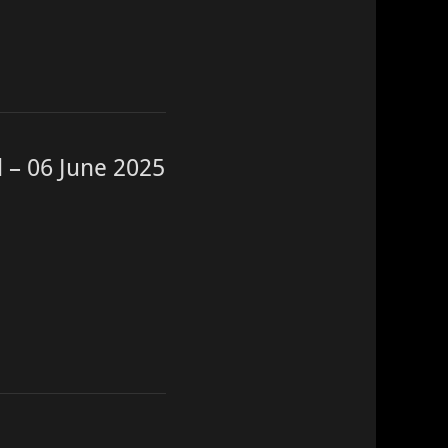
 – 06 June 2025