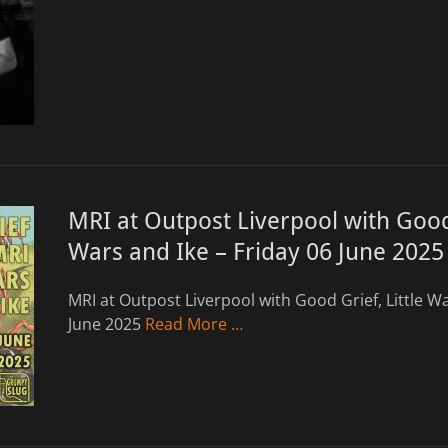
MRI at Outpost Liverpool with Good 
Wars and Ike – Friday 06 June 2025
MRI at Outpost Liverpool with Good Grief, Little Wa
June 2025
Read More …