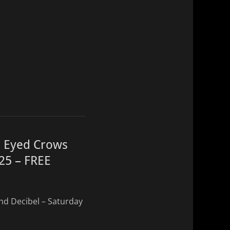
e Eyed Crows
025 – FREE
nd Decibel – Saturday