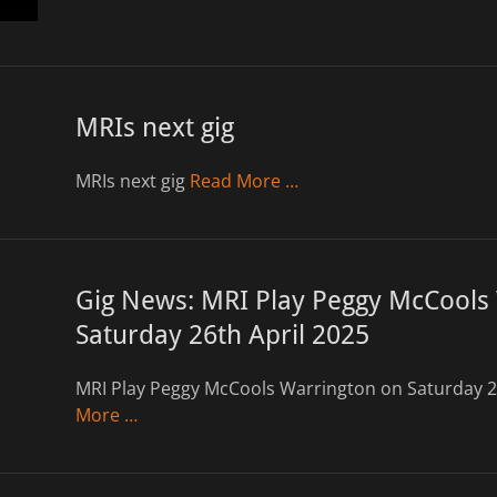
MRIs next gig
MRIs next gig
Read More …
Gig News: MRI Play Peggy McCools
Saturday 26th April 2025
MRI Play Peggy McCools Warrington on Saturday 2
More …