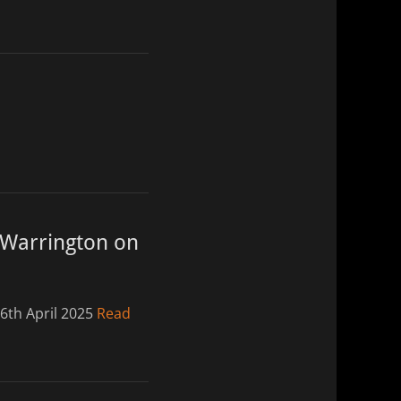
 Warrington on
6th April 2025
Read