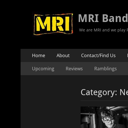
MRI Ban
We are MRI and we play R
Primary
Skip
Home
About
Contact/Find Us
to
Menu
Secondary
Skip
content
Upcoming
Reviews
Ramblings
to
Menu
content
Category:
N