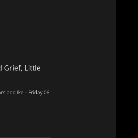
Grief, Little
rs and Ike – Friday 06