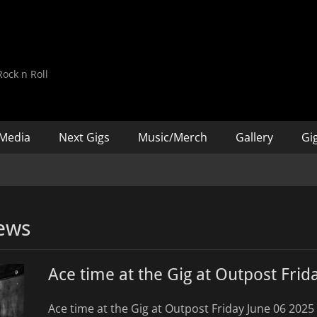
d
ock n Roll
Media
Next Gigs
Music/Merch
Gallery
Gig
ews
Ace time at the Gig at Outpost Frid
Ace time at the Gig at Outpost Friday June 06 2025