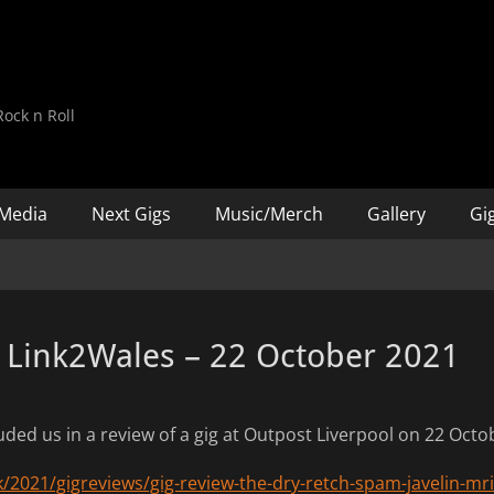
d
ock n Roll
Media
Next Gigs
Music/Merch
Gallery
Gig
 Link2Wales – 22 October 2021
uded us in a review of a gig at Outpost Liverpool on 22 Oct
k/2021/gigreviews/gig-review-the-dry-retch-spam-javelin-mri-