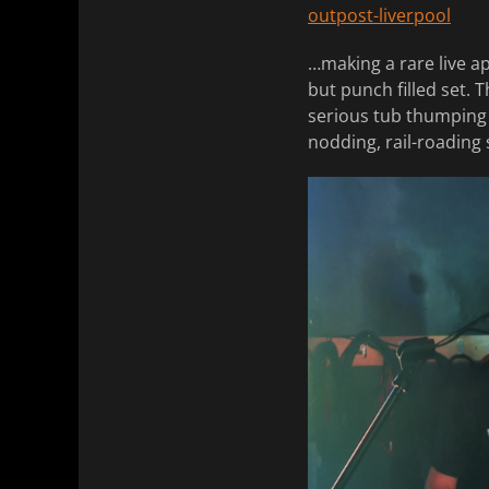
outpost-liverpool
…making a rare live a
but punch filled set. 
serious tub thumping 
nodding, rail-roading 