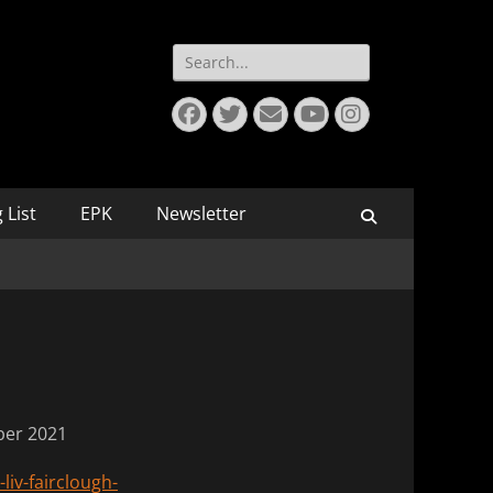
Search
for:
Facebook
Twitter
Email
YouTube
Instagram
 List
EPK
Newsletter
Search
ober 2021
liv-fairclough-