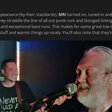
ppearance (by their standards),
MRI
turned on, tuned in an
They straddle the line of all out punk rock and Stooged licki
and exceptional bass runs. This makes for some great toe-
stuff and warms things up nicely. You’ll also note that they’