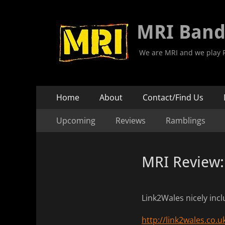
MRI Ban
We are MRI and we play R
Primary
Skip
Home
About
Contact/Find Us
to
Menu
Secondary
Skip
content
Upcoming
Reviews
Ramblings
to
Menu
content
MRI Review:
Link2Wales nicely incl
http://link2wales.co.u