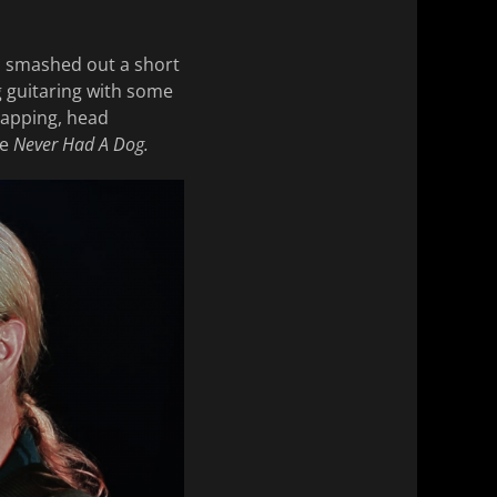
d smashed out a short
ng guitaring with some
tapping, head
ve
Never Had A Dog.