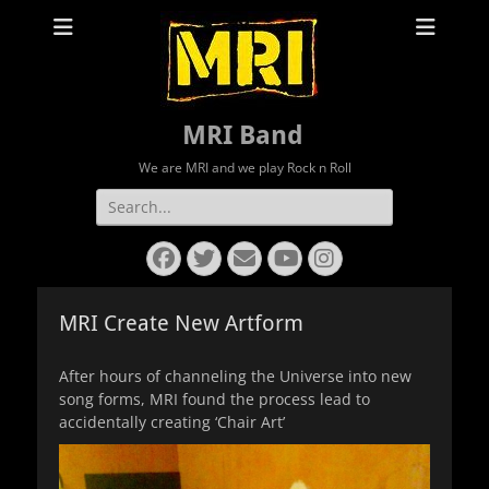
MRI Band
We are MRI and we play Rock n Roll
Search
for:
Facebook
Twitter
Email
YouTube
Instagram
MRI Create New Artform
After hours of channeling the Universe into new
song forms, MRI found the process lead to
accidentally creating ‘Chair Art’