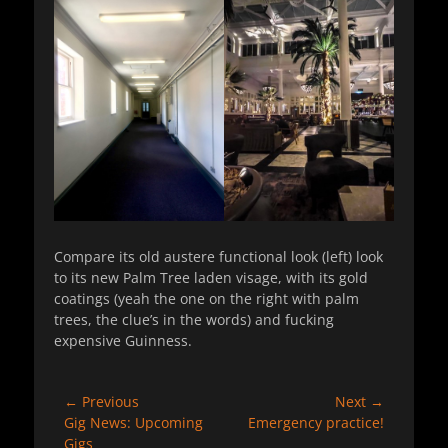
Compare its old austere functional look (left) look
to its new Palm Tree laden visage, with its gold
coatings (yeah the one on the right with palm
trees, the clue’s in the words) and fucking
expensive Guinness.
Post
← Previous
Next →
Previous
Next
Gig News: Upcoming
Emergency practice!
navigation
post:
post:
Gigs