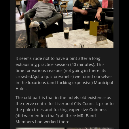
It seems rude not to have a pint after a long
exhausting practice session (40 minutes). This
time for various reasons (not going in there: its
crowded/got a quiz on/smells) we found ourselves
in the luxurious (and fucking expensive) Municipal
Hotel.
The odd part is that in the hotels old existence as
the nerve centre for Liverpool City Council, prior to
the palm trees and fucking expensive Guinness
(did we mention that?) all three MRI Band
Members had worked there.