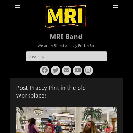
MRI Band
We are MRI and we play Rock n Roll
Search
for:
Facebook
Twitter
Email
YouTube
Instagram
Post Praccy Pint in the old
Workplace!